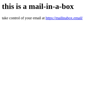
this is a mail-in-a-box
take control of your email at
https://mailinabox.email/